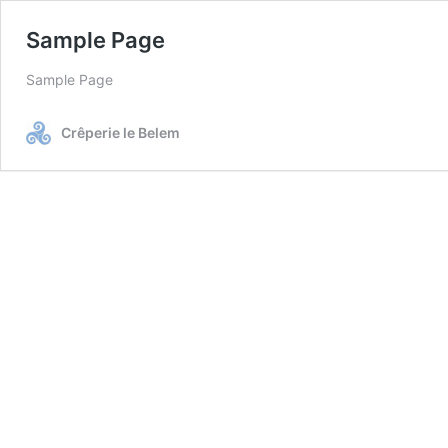
Sample Page
Sample Page
Crêperie le Belem